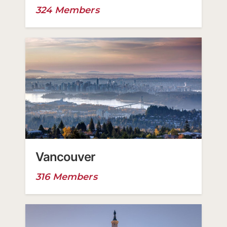
324 Members
Vancouver
316 Members