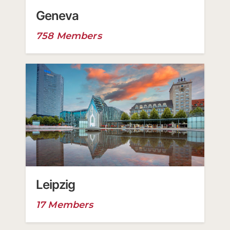
Geneva
758 Members
Leipzig
17 Members