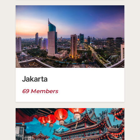
Jakarta
69 Members