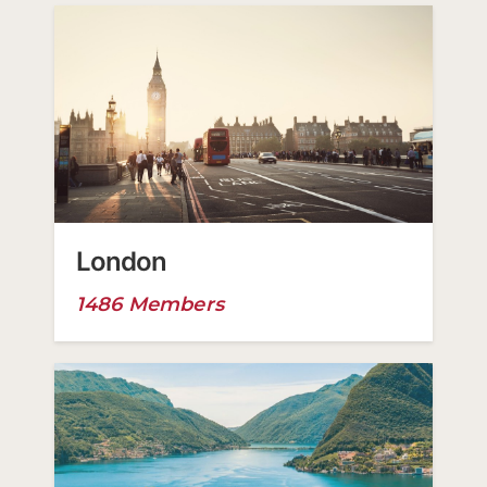
London
1486 Members