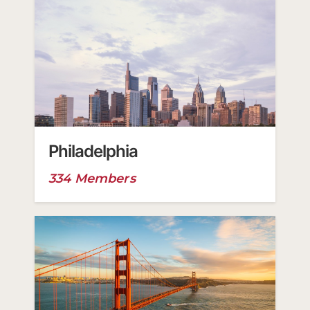
Philadelphia
334 Members