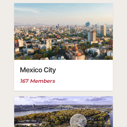
Mexico City
167 Members