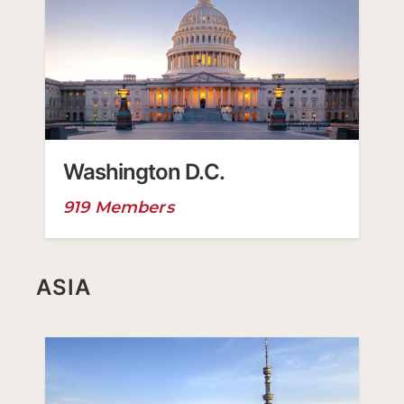
Washington D.C.
919 Members
ASIA