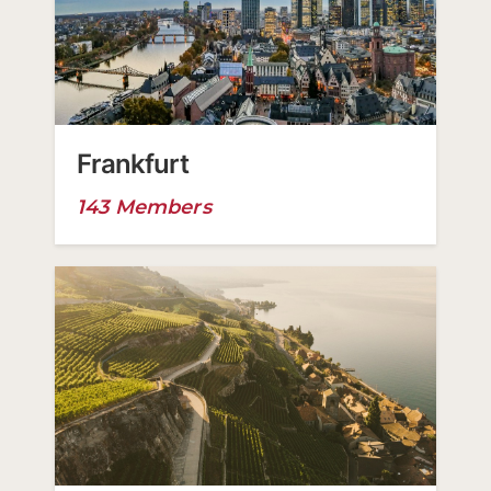
Frankfurt
143 Members