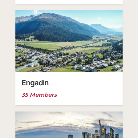
Engadin
35 Members