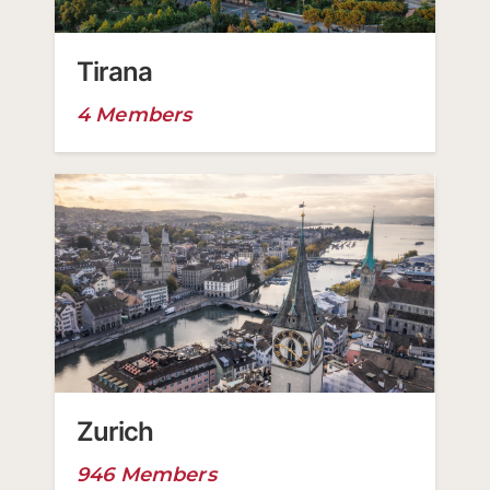
Tirana
4 Members
Zurich
946 Members