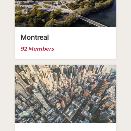
Montreal
92 Members