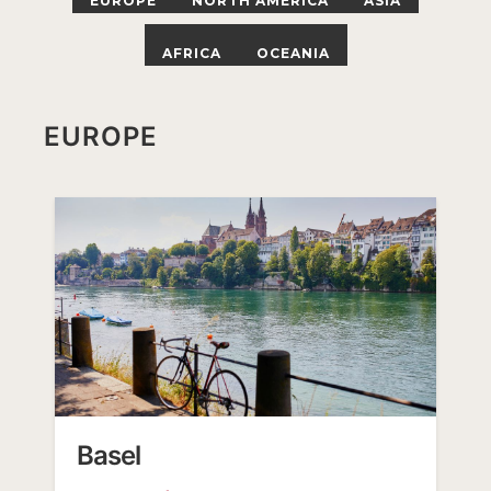
EUROPE
NORTH AMERICA
ASIA
AFRICA
OCEANIA
EUROPE
Basel