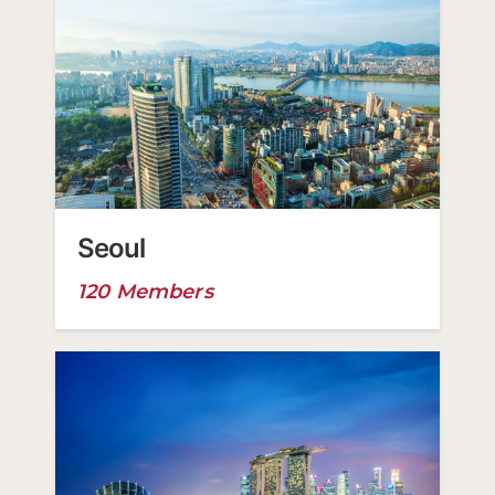
Seoul
120 Members