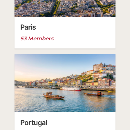
Paris
53 Members
Portugal