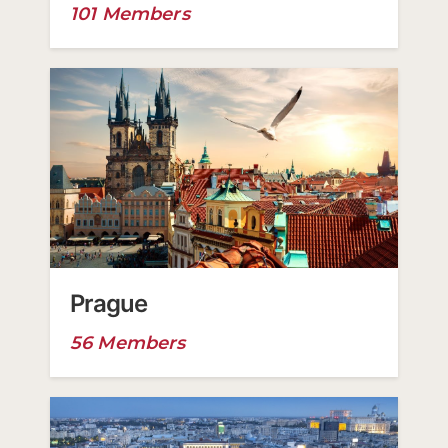
101 Members
Prague
56 Members