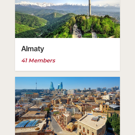
Almaty
41 Members