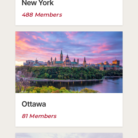
New York
488 Members
Ottawa
81 Members