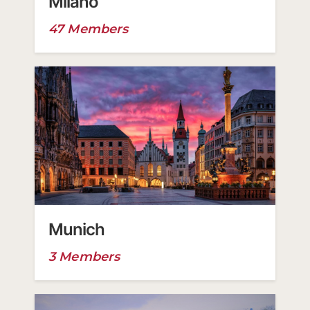
Milano
47 Members
Munich
3 Members