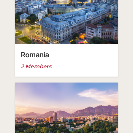
Romania
2 Members