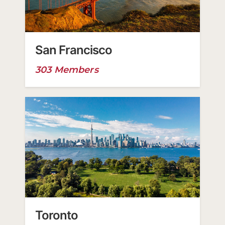
San Francisco
303 Members
Toronto