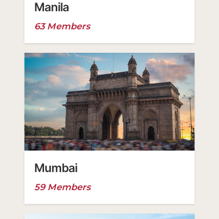
Manila
63 Members
Mumbai
59 Members