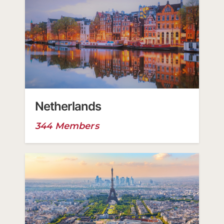
Netherlands
344 Members