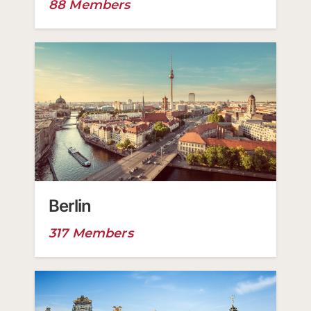
88 Members
Berlin
317 Members