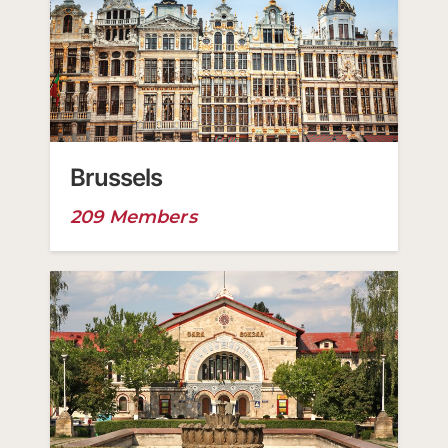
Brussels
209 Members