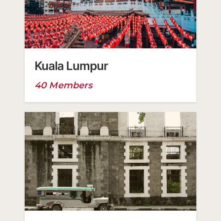
Kuala Lumpur
40 Members