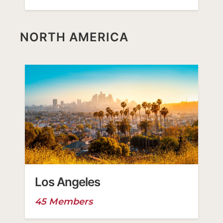
NORTH AMERICA
Los Angeles
45 Members