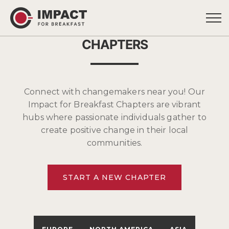
CHAPTERS
Connect with changemakers near you! Our
Impact for Breakfast Chapters are vibrant
hubs where passionate individuals gather to
create positive change in their local
communities.
START A NEW CHAPTER