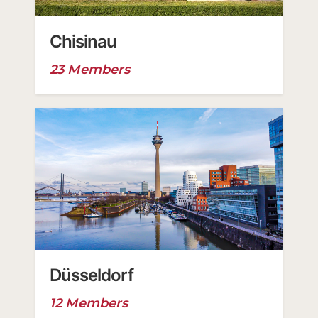
Chisinau
23 Members
Düsseldorf
12 Members