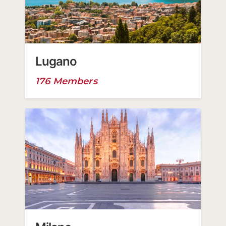
Lugano
176 Members