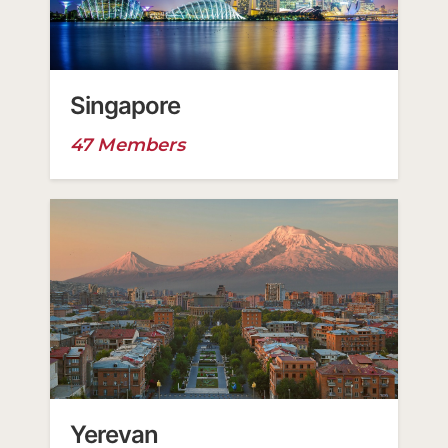
Singapore
47 Members
Yerevan