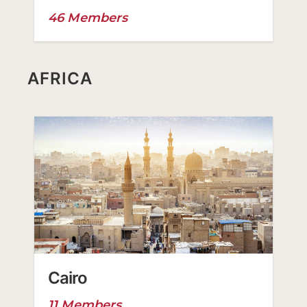
46 Members
AFRICA
Cairo
11 Members