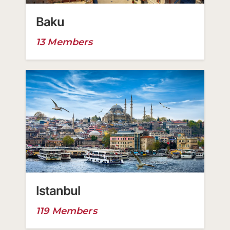
Baku
13 Members
Istanbul
119 Members