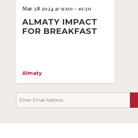
Mar 28 2024 @ 9:00 - 10:30
ALMATY IMPACT
FOR BREAKFAST
Almaty