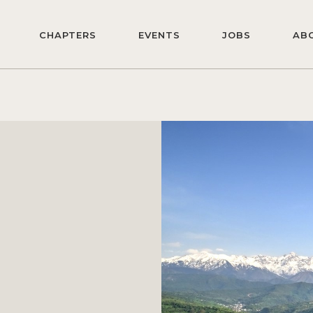
CHAPTERS
EVENTS
JOBS
AB