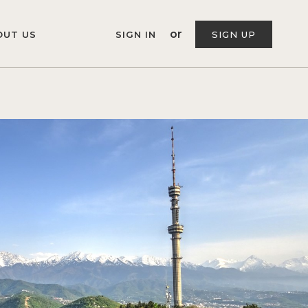
or
OUT US
SIGN IN
SIGN UP