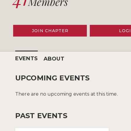
Members
JOIN CHAPTER
LOG
EVENTS
ABOUT
UPCOMING EVENTS
There are no upcoming events at this time.
PAST EVENTS