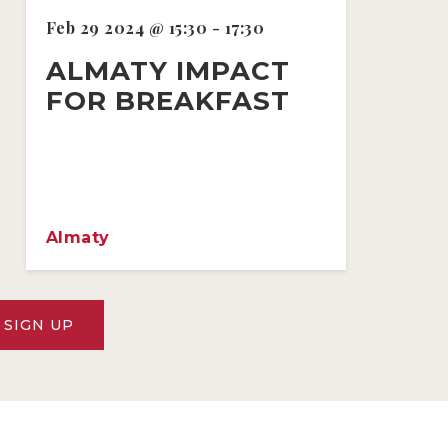
Feb 29 2024 @ 15:30 - 17:30
ALMATY IMPACT
FOR BREAKFAST
Almaty
SIGN UP