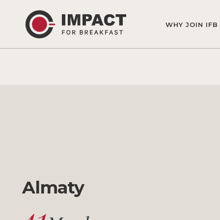
WHY JOIN IFB
Almaty
41