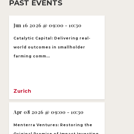
PAST EVENTS
Jun 16 2026 @ 09:00 - 10:30
Catalytic Capital: Delivering real-
world outcomes in smallholder
farming comm...
Zurich
Apr 08 2026 @ 09:00 - 10:30
Menterra Ventures: Restoring the
Original Promise of Impact Investing