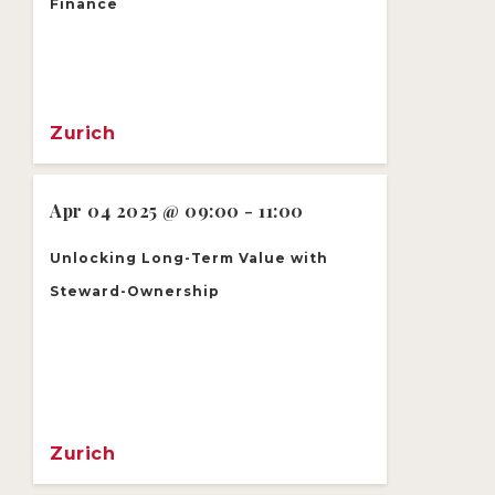
Finance
Zurich
Apr 04 2025 @ 09:00 - 11:00
Unlocking Long-Term Value with
Steward-Ownership
Zurich