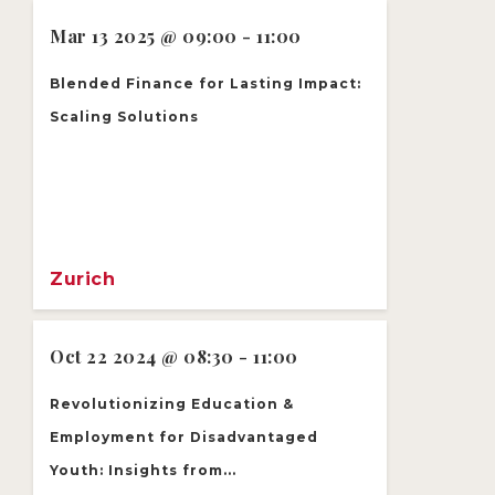
Mar 13 2025 @ 09:00 - 11:00
Blended Finance for Lasting Impact:
Scaling Solutions
Zurich
Oct 22 2024 @ 08:30 - 11:00
Revolutionizing Education &
Employment for Disadvantaged
Youth: Insights from...