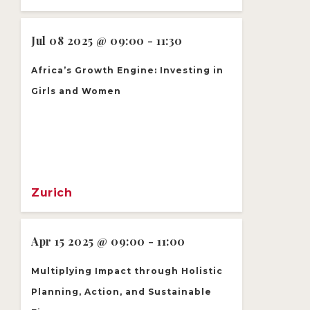
Jul 08 2025 @ 09:00 - 11:30
Africa’s Growth Engine: Investing in
Girls and Women
Zurich
Apr 15 2025 @ 09:00 - 11:00
Multiplying Impact through Holistic
Planning, Action, and Sustainable