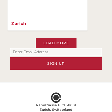
Zurich
LOAD MORE
SIGN UP
Ramistrasse 6 CH-8001
Zurich, Switzerland