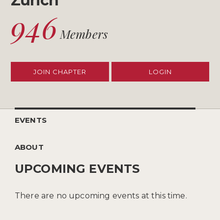
Zurich
946
Members
JOIN CHAPTER
LOGIN
EVENTS
ABOUT
UPCOMING EVENTS
There are no upcoming events at this time.