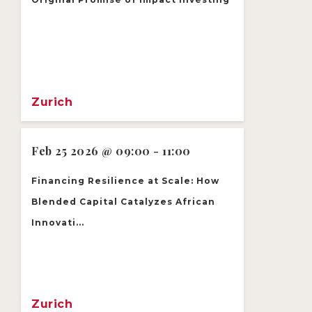
Zurich
Feb 25 2026 @ 09:00 - 11:00
Financing Resilience at Scale: How
Blended Capital Catalyzes African
Innovati...
Zurich