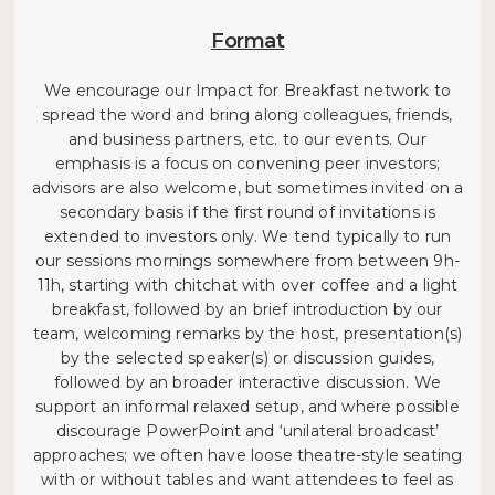
Format
We encourage our Impact for Breakfast network to
spread the word and bring along colleagues, friends,
and business partners, etc. to our events. Our
emphasis is a focus on convening peer investors;
advisors are also welcome, but sometimes invited on a
secondary basis if the first round of invitations is
extended to investors only. We tend typically to run
our sessions mornings somewhere from between 9h-
11h, starting with chitchat with over coffee and a light
breakfast, followed by an brief introduction by our
team, welcoming remarks by the host, presentation(s)
by the selected speaker(s) or discussion guides,
followed by an broader interactive discussion. We
support an informal relaxed setup, and where possible
discourage PowerPoint and ‘unilateral broadcast’
approaches; we often have loose theatre-style seating
with or without tables and want attendees to feel as