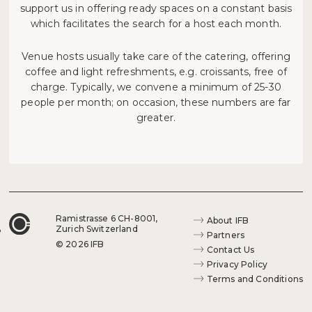
support us in offering ready spaces on a constant basis
which facilitates the search for a host each month.
Venue hosts usually take care of the catering, offering
coffee and light refreshments, e.g. croissants, free of
charge. Typically, we convene a minimum of 25-30
people per month; on occasion, these numbers are far
greater.
Ramistrasse 6 CH-8001,
About IFB
Zurich Switzerland
Partners
© 2026 IFB
Contact Us
Privacy Policy
Terms and Conditions