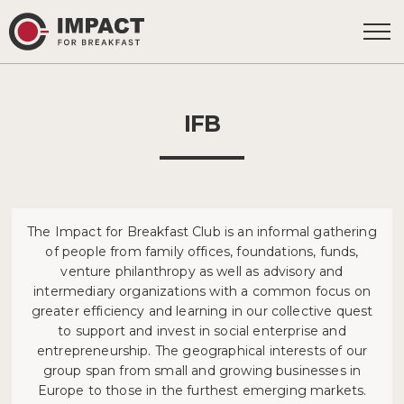
IFB
The Impact for Breakfast Club is an informal gathering
of people from family offices, foundations, funds,
venture philanthropy as well as advisory and
intermediary organizations with a common focus on
greater efficiency and learning in our collective quest
to support and invest in social enterprise and
entrepreneurship. The geographical interests of our
group span from small and growing businesses in
Europe to those in the furthest emerging markets.