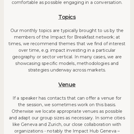
comfortable as possible engaging in a conversation.
Topics
Our monthly topics are typically brought to us by the
members of the Impact for Breakfast network; at
times, we recommend themes that we find of interest
over time, e.g. impact investing in a particular
geography or sector vertical. In many cases, we are
showcasing specific models, methodologies and
strategies underway across markets.
Venue
If a speaker has contacts that can offer a venue for
the session, we sometimes work on this basis.
Otherwise we locate appropriate venues as possible
and adapt our group sizes as necessary. In some cities
like Geneva and Zurich, our close collaboration with
organizations - notably the Impact Hub Geneva –