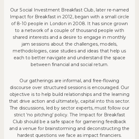
Our Social Investment Breakfast Club, later re-named
Impact for Breakfast in 2012, began with a small circle
of 8-10 people in London in 2008. It has since grown
to a network of a couple of thousand people with
shared interests and a desire to engage in monthly
jam sessions about the challenges, models,
methodologies, case studies and ideas that help us
each to better navigate and understand the space
between financial and social return.
Our gatherings are informal, and free-flowing
discourse over structured sessions is encouraged. Our
objective is to help build relationships and the learning
that drive action and ultimately, capital into this sector.
The discussions, led by sector experts, must follow our
strict 'no pitching' policy. The Impact for Breakfast
Club should be a safe space for garnering feedback
and a venue for brainstorming and deconstructing the
hardest questions we face as impact financiers.