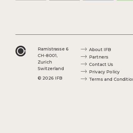
Ramistrasse 6
About IFB
CH-8001,
Partners
Zurich
Contact Us
Switzerland
Privacy Policy
© 2026 IFB
Terms and Conditio