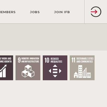
MEMBERS
JOBS
JOIN IFB