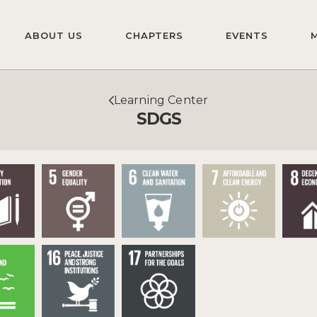
ABOUT US
CHAPTERS
EVENTS
Learning Center
SDGS