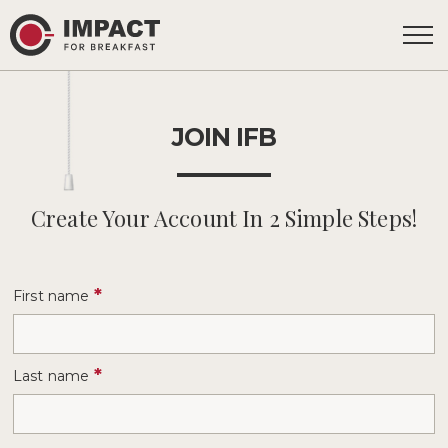
JOIN IFB
Create Your Account In 2 Simple Steps!
*
First name
*
Last name