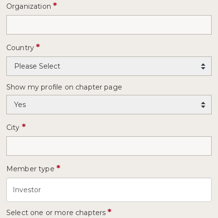
*
Organization
*
Country
Show my profile on chapter page
*
City
*
Member type
*
Select one or more chapters