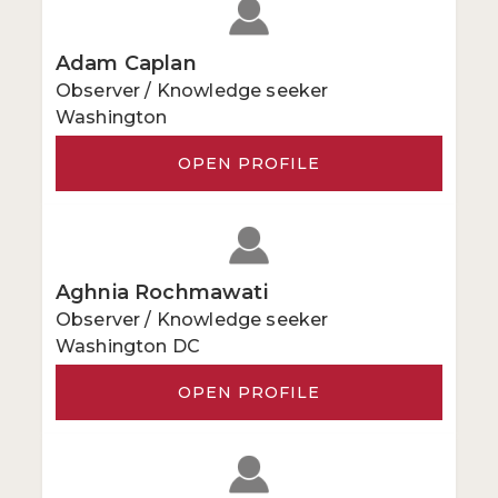
Adam Caplan
Observer / Knowledge seeker
Washington
OPEN PROFILE
Aghnia Rochmawati
Observer / Knowledge seeker
Washington DC
OPEN PROFILE