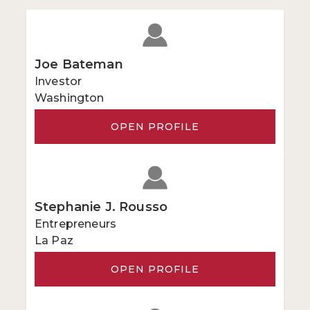
Joe Bateman
Investor
Washington
OPEN PROFILE
Stephanie J. Rousso
Entrepreneurs
La Paz
OPEN PROFILE