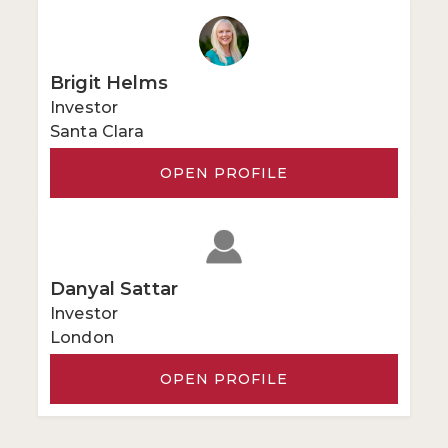
Brigit Helms
Investor
Santa Clara
OPEN PROFILE
Danyal Sattar
Investor
London
OPEN PROFILE