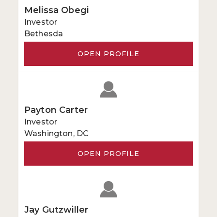
Melissa Obegi
Investor
Bethesda
OPEN PROFILE
Payton Carter
Investor
Washington, DC
OPEN PROFILE
Jay Gutzwiller