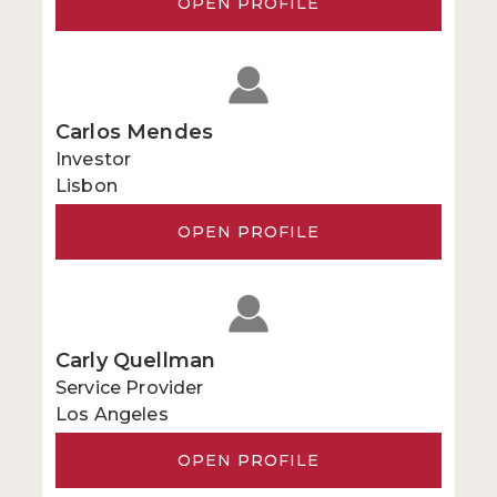
OPEN PROFILE
Carlos Mendes
Investor
Lisbon
OPEN PROFILE
Carly Quellman
Service Provider
Los Angeles
OPEN PROFILE