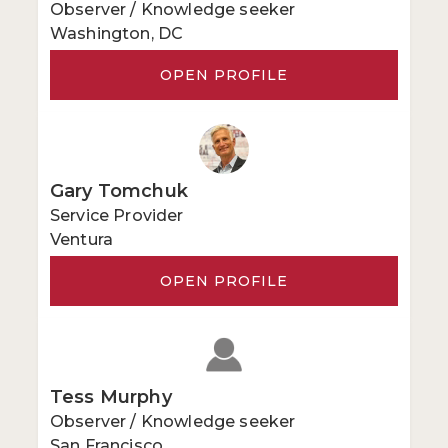
Observer / Knowledge seeker
Washington, DC
OPEN PROFILE
Gary Tomchuk
Service Provider
Ventura
OPEN PROFILE
Tess Murphy
Observer / Knowledge seeker
San Francisco