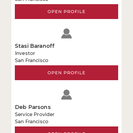
OPEN PROFILE
Stasi Baranoff
Investor
San Francisco
OPEN PROFILE
Deb Parsons
Service Provider
San Francisco