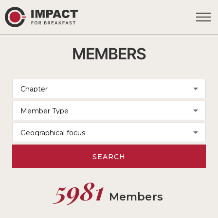
MEMBERS
SEARCH
5981
Members